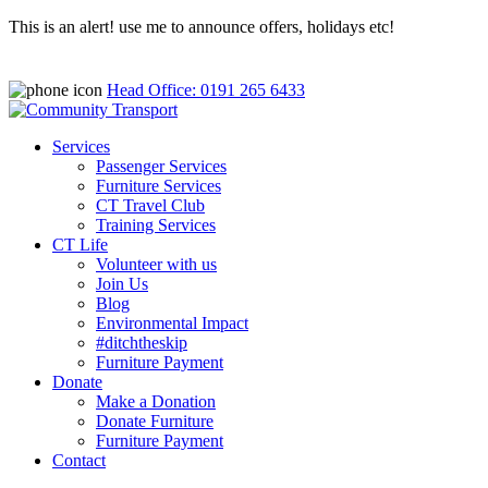
This is an alert! use me to announce offers, holidays etc!
Head Office: 0191 265 6433
Services
Passenger Services
Furniture Services
CT Travel Club
Training Services
CT Life
Volunteer with us
Join Us
Blog
Environmental Impact
#ditchtheskip
Furniture Payment
Donate
Make a Donation
Donate Furniture
Furniture Payment
Contact