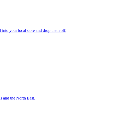
 into your local store and drop them off.
ds and the North East.