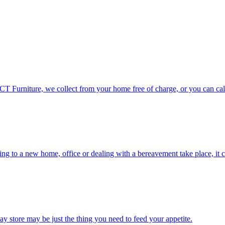
CT Furniture, we collect from your home free of charge, or you can call
ng to a new home, office or dealing with a bereavement take place, it ca
eBay store may be just the thing you need to feed your appetite.