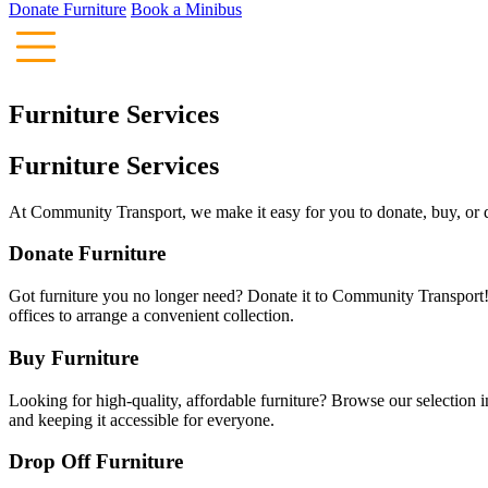
Donate Furniture
Book a Minibus
Furniture Services
Furniture Services
At Community Transport, we make it easy for you to donate, buy, or dro
Donate Furniture
Got furniture you no longer need? Donate it to Community Transport!
offices to arrange a convenient collection.
Buy Furniture
Looking for high-quality, affordable furniture? Browse our selection i
and keeping it accessible for everyone.
Drop Off Furniture