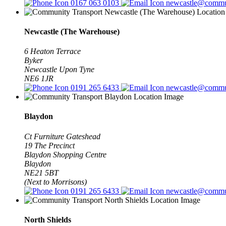
0167 063 0103
newcastle@commun
Newcastle (The Warehouse)
6 Heaton Terrace
Byker
Newcastle Upon Tyne
NE6 1JR
0191 265 6433
newcastle@commun
Blaydon
Ct Furniture Gateshead
19 The Precinct
Blaydon Shopping Centre
Blaydon
NE21 5BT
(Next to Morrisons)
0191 265 6433
newcastle@commun
North Shields