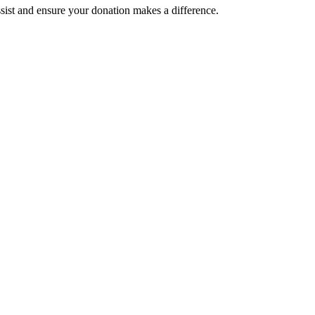
assist and ensure your donation makes a difference.