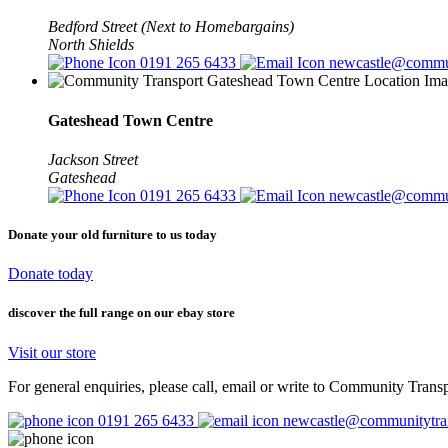
Bedford Street (Next to Homebargains)
North Shields
0191 265 6433
newcastle@commun
Gateshead Town Centre
Jackson Street
Gateshead
0191 265 6433
newcastle@commun
Donate your
old furniture to us today
Donate today
discover the full range
on our ebay store
Visit our store
For general enquiries, please call, email or write to Community Trans
0191 265 6433
newcastle@communitytran