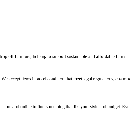
p off furniture, helping to support sustainable and affordable furnishi
 We accept items in good condition that meet legal regulations, ensuri
n store and online to find something that fits your style and budget. Ev