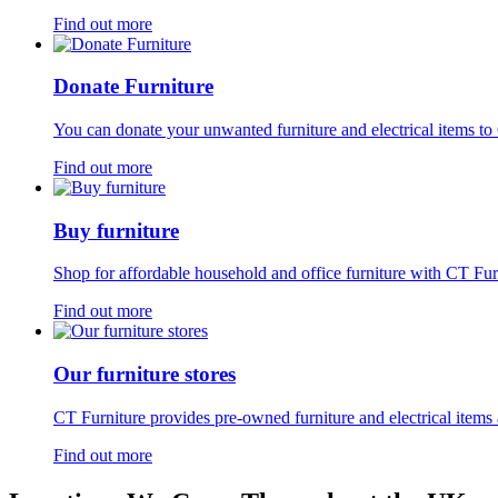
Find out more
Donate Furniture
You can donate your unwanted furniture and electrical items to 
Find out more
Buy furniture
Shop for affordable household and office furniture with CT Fur
Find out more
Our furniture stores
CT Furniture provides pre-owned furniture and electrical items 
Find out more