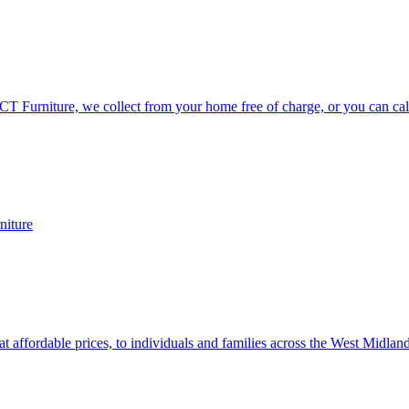
CT Furniture, we collect from your home free of charge, or you can call
niture
at affordable prices, to individuals and families across the West Midlan