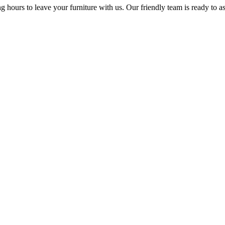
ng hours to leave your furniture with us. Our friendly team is ready to 