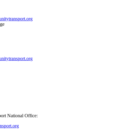
itytransport.org
itytransport.org
port National Office:
sport.org