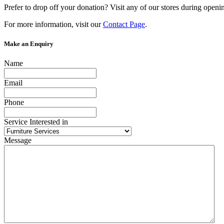
Prefer to drop off your donation? Visit any of our stores during openi
For more information, visit our
Contact Page
.
Make an Enquiry
Name
Email
Phone
Service Interested in
Message