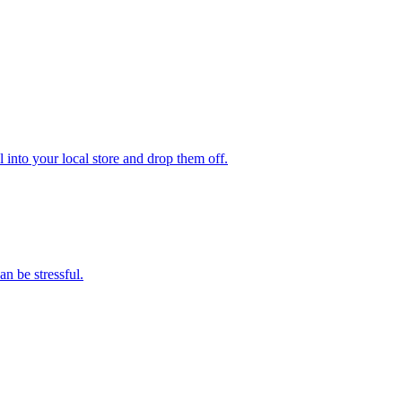
 into your local store and drop them off.
n be stressful.