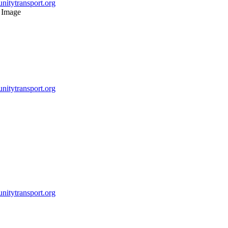
itytransport.org
itytransport.org
itytransport.org