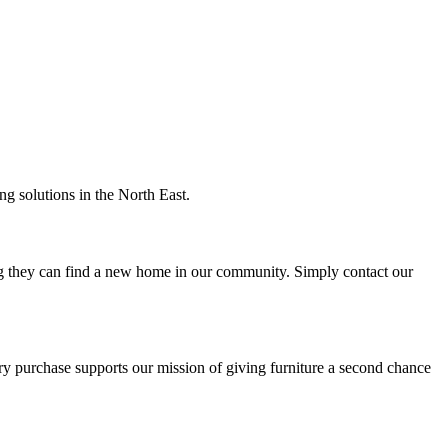
ng solutions in the North East.
ng they can find a new home in our community. Simply contact our
ery purchase supports our mission of giving furniture a second chance