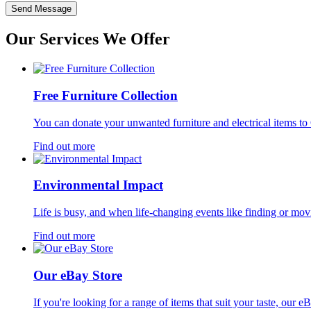
Send Message
Our Services
We Offer
Free Furniture Collection
You can donate your unwanted furniture and electrical items to 
Find out more
Environmental Impact
Life is busy, and when life-changing events like finding or movi
Find out more
Our eBay Store
If you're looking for a range of items that suit your taste, our 