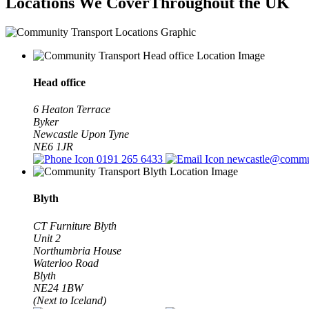
Locations We Cover
Throughout the UK
Head office
6 Heaton Terrace
Byker
Newcastle Upon Tyne
NE6 1JR
0191 265 6433
newcastle@commun
Blyth
CT Furniture Blyth
Unit 2
Northumbria House
Waterloo Road
Blyth
NE24 1BW
(Next to Iceland)