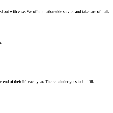
red out with ease. We offer a nationwide service and take care of it all.
e.
nd of their life each year. The remainder goes to landfill.