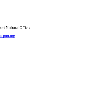
port National Office:
sport.org