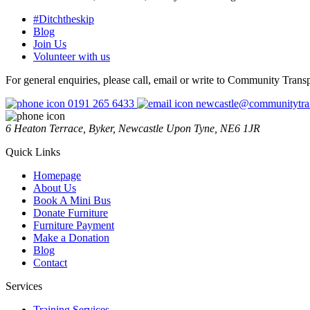
#Ditchtheskip
Blog
Join Us
Volunteer with us
For general enquiries, please call, email or write to Community Trans
0191 265 6433
newcastle@communitytran
6 Heaton Terrace, Byker, Newcastle Upon Tyne, NE6 1JR
Quick Links
Homepage
About Us
Book A Mini Bus
Donate Furniture
Furniture Payment
Make a Donation
Blog
Contact
Services
Training Services