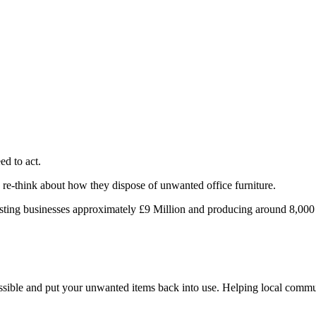
ed to act.
o re-think about how they dispose of unwanted office furniture.
osting businesses approximately £9 Million and producing around 8,000
ossible and put your unwanted items back into use. Helping local commun