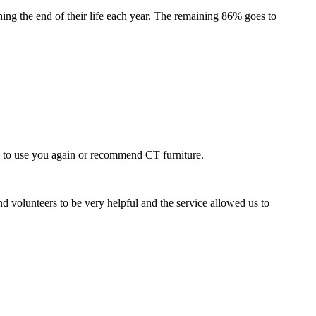
ing the end of their life each year. The remaining 86% goes to
e to use you again or recommend CT furniture.
nd volunteers to be very helpful and the service allowed us to