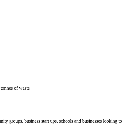
 tonnes of waste
ity groups, business start ups, schools and businesses looking to