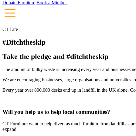
Donate Furniture
Book a Minibus
CT Life
#Ditchtheskip
Take the pledge and #ditchtheskip
The amount of bulky waste is increasing every year and businesses ne
We are encouraging businesses, large organisations and universities t
Every year over 800,000 desks end up in landfill in the UK alone, C
Will you help us to help local communities?
CT Furniture want to help divert as much furniture from landfill as p
expand.