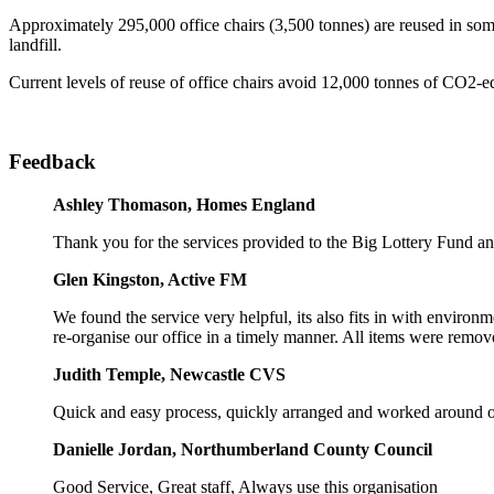
Approximately 295,000 office chairs (3,500 tonnes) are reused in some
landfill.
Current levels of reuse of office chairs avoid 12,000 tonnes of CO2-eq
Feedback
Ashley Thomason, Homes England
Thank you for the services provided to the Big Lottery Fund a
Glen Kingston, Active FM
We found the service very helpful, its also fits in with environ
re-organise our office in a timely manner. All items were remov
Judith Temple, Newcastle CVS
Quick and easy process, quickly arranged and worked around o
Danielle Jordan, Northumberland County Council
Good Service, Great staff, Always use this organisation