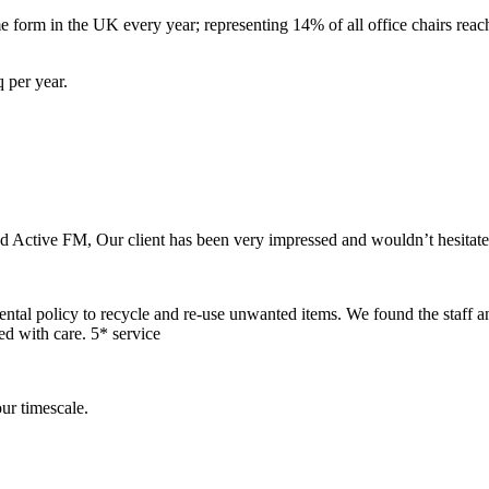
 form in the UK every year; representing 14% of all office chairs reach
 per year.
nd Active FM, Our client has been very impressed and wouldn’t hesitat
mental policy to recycle and re-use unwanted items. We found the staff a
ed with care. 5* service
ur timescale.