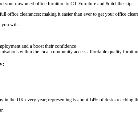
d your unwanted office furniture to CT Furniture and #ditchtheskip.
full office clearances; making it easier than ever to get your office clea
 you will:
employment and a boost their confidence
anisations within the local community access affordable quality furnitur
w:
n the UK every year; representing is about 14% of desks reaching the e
r.