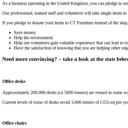
As a business operating in the United Kingdom, you can pledge to sen
Our professional, trained staff and volunteers will take single items to 
If you pledge to donate your items to CT Furniture instead of the skip,
Save money
Help the environment
Help our volunteers gain valuable experience that can lead to 
Have the satisfaction of knowing that you are helping other org
Need more convincing? – take a look at the stats belo
Office desks
Approximately 200,000 desks (ca 5000 tonnes) are reused in some way i
Current levels of reuse of desks avoid 3,600 tonnes of CO2-eq per yea
Office chairs