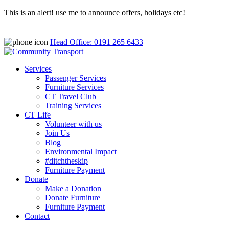
This is an alert! use me to announce offers, holidays etc!
Head Office: 0191 265 6433
Services
Passenger Services
Furniture Services
CT Travel Club
Training Services
CT Life
Volunteer with us
Join Us
Blog
Environmental Impact
#ditchtheskip
Furniture Payment
Donate
Make a Donation
Donate Furniture
Furniture Payment
Contact